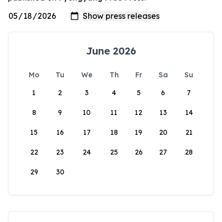
June 2026
Mo
Tu
We
Th
Fr
Sa
Su
1
2
3
4
5
6
7
8
9
10
11
12
13
14
15
16
17
18
19
20
21
22
23
24
25
26
27
28
29
30