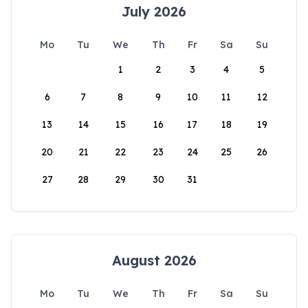
July 2026
Mo
Tu
We
Th
Fr
Sa
Su
1
2
3
4
5
6
7
8
9
10
11
12
13
14
15
16
17
18
19
20
21
22
23
24
25
26
27
28
29
30
31
August 2026
Mo
Tu
We
Th
Fr
Sa
Su