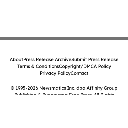
About
Press Release Archive
Submit Press Release
Terms & Conditions
Copyright/DMCA Policy
Privacy Policy
Contact
© 1995-2026 Newsmatics Inc. dba Affinity Group
Publishing & Pyongyang Free Press. All Rights
Reserved.
Cookie Settings / Your Privacy Choices