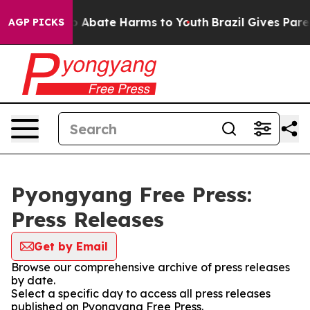
lion Fund to Abate Harms to Youth
Brazil Gives Parent
AGP PICKS
Pyongyang Free Press:
Press Releases
Get by Email
Browse our comprehensive archive of press releases
by date.
Select a specific day to access all press releases
published on Pyongyang Free Press.