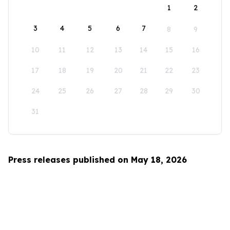
1
2
3
4
5
6
7
8
9
10
11
12
13
14
15
16
17
18
19
20
21
22
23
24
25
26
27
28
29
30
31
Press releases published on May 18, 2026