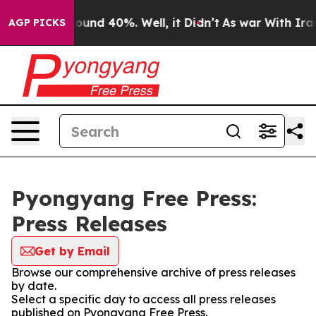
 Floor Around 40%. Well, it Didn’t
As war With Iran 
AGP PICKS
Pyongyang Free Press:
Press Releases
Get by Email
Browse our comprehensive archive of press releases
by date.
Select a specific day to access all press releases
published on Pyongyang Free Press.