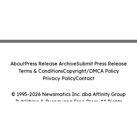
About
Press Release Archive
Submit Press Release
Terms & Conditions
Copyright/DMCA Policy
Privacy Policy
Contact
© 1995-2026 Newsmatics Inc. dba Affinity Group
Publishing & Pyongyang Free Press. All Rights
Reserved.
Cookie Settings / Your Privacy Choices