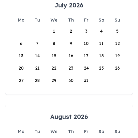
July 2026
Mo
Tu
We
Th
Fr
Sa
Su
1
2
3
4
5
6
7
8
9
10
11
12
13
14
15
16
17
18
19
20
21
22
23
24
25
26
27
28
29
30
31
August 2026
Mo
Tu
We
Th
Fr
Sa
Su