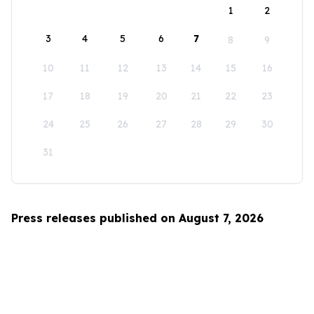
1
2
3
4
5
6
7
8
9
10
11
12
13
14
15
16
17
18
19
20
21
22
23
24
25
26
27
28
29
30
31
Press releases published on August 7, 2026