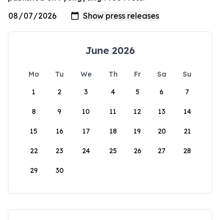
June 2026
Mo
Tu
We
Th
Fr
Sa
Su
1
2
3
4
5
6
7
8
9
10
11
12
13
14
15
16
17
18
19
20
21
22
23
24
25
26
27
28
29
30