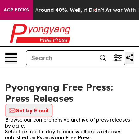
 a Floor Around 40%. Well, it Didn’t
As war With Ira
AGP PICKS
Pyongyang Free Press:
Press Releases
Get by Email
Browse our comprehensive archive of press releases
by date.
Select a specific day to access all press releases
published on Pyongyang Free Press.