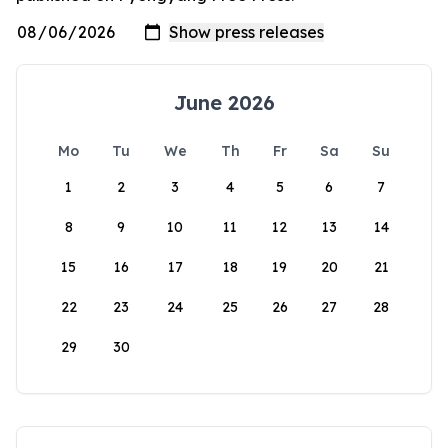
June 2026
Mo
Tu
We
Th
Fr
Sa
Su
1
2
3
4
5
6
7
8
9
10
11
12
13
14
15
16
17
18
19
20
21
22
23
24
25
26
27
28
29
30