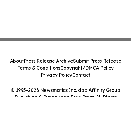
About
Press Release Archive
Submit Press Release
Terms & Conditions
Copyright/DMCA Policy
Privacy Policy
Contact
© 1995-2026 Newsmatics Inc. dba Affinity Group
Publishing & Pyongyang Free Press. All Rights
Reserved.
Cookie Settings / Your Privacy Choices