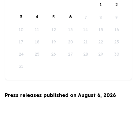
1
2
3
4
5
6
7
8
9
10
11
12
13
14
15
16
17
18
19
20
21
22
23
24
25
26
27
28
29
30
31
Press releases published on August 6, 2026