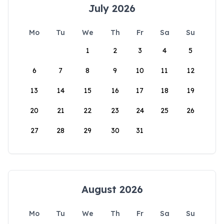
July 2026
Mo
Tu
We
Th
Fr
Sa
Su
1
2
3
4
5
6
7
8
9
10
11
12
13
14
15
16
17
18
19
20
21
22
23
24
25
26
27
28
29
30
31
August 2026
Mo
Tu
We
Th
Fr
Sa
Su