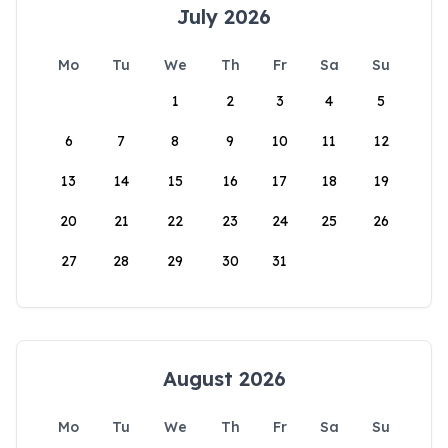
July 2026
Mo
Tu
We
Th
Fr
Sa
Su
1
2
3
4
5
6
7
8
9
10
11
12
13
14
15
16
17
18
19
20
21
22
23
24
25
26
27
28
29
30
31
August 2026
Mo
Tu
We
Th
Fr
Sa
Su