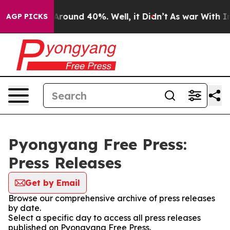
a Floor Around 40%. Well, it Didn’t
As war With Iran
AGP PICKS
Pyongyang Free Press:
Press Releases
Get by Email
Browse our comprehensive archive of press releases
by date.
Select a specific day to access all press releases
published on Pyongyang Free Press.