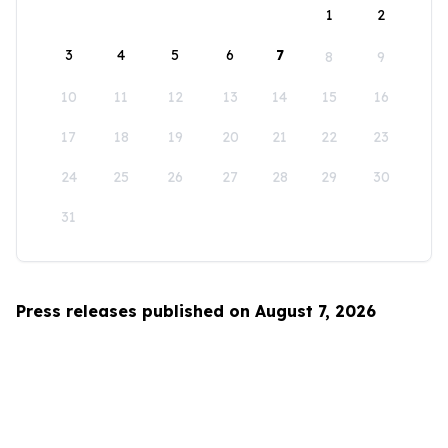
1
2
3
4
5
6
7
8
9
10
11
12
13
14
15
16
17
18
19
20
21
22
23
24
25
26
27
28
29
30
31
Press releases published on August 7, 2026