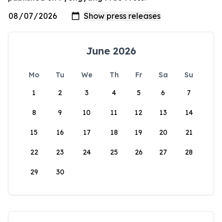
June 2026
Mo
Tu
We
Th
Fr
Sa
Su
1
2
3
4
5
6
7
8
9
10
11
12
13
14
15
16
17
18
19
20
21
22
23
24
25
26
27
28
29
30