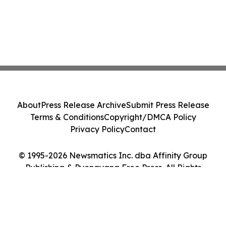
About
Press Release Archive
Submit Press Release
Terms & Conditions
Copyright/DMCA Policy
Privacy Policy
Contact
© 1995-2026 Newsmatics Inc. dba Affinity Group
Publishing & Pyongyang Free Press. All Rights
Reserved.
Cookie Settings / Your Privacy Choices