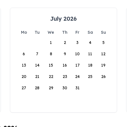
July 2026
Mo
Tu
We
Th
Fr
Sa
Su
1
2
3
4
5
6
7
8
9
10
11
12
13
14
15
16
17
18
19
20
21
22
23
24
25
26
27
28
29
30
31