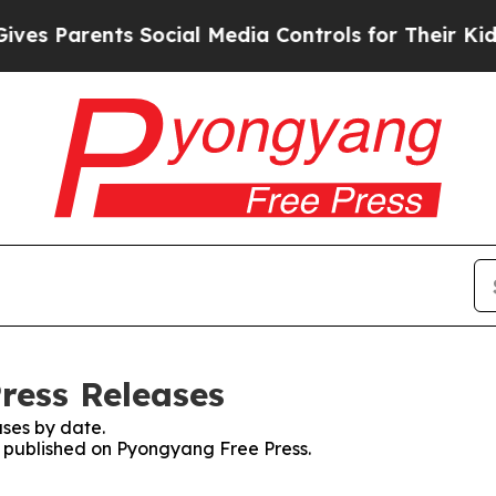
s Parents Social Media Controls for Their Kids. S
ress Releases
ses by date.
es published on Pyongyang Free Press.