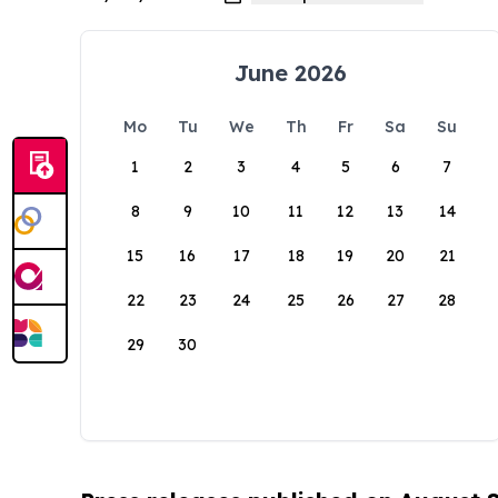
June 2026
Mo
Tu
We
Th
Fr
Sa
Su
1
2
3
4
5
6
7
8
9
10
11
12
13
14
15
16
17
18
19
20
21
22
23
24
25
26
27
28
29
30