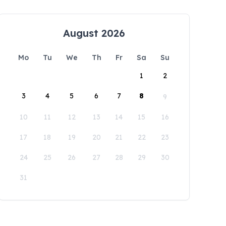
August 2026
Mo
Tu
We
Th
Fr
Sa
Su
1
2
3
4
5
6
7
8
9
10
11
12
13
14
15
16
17
18
19
20
21
22
23
24
25
26
27
28
29
30
31