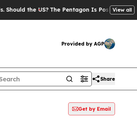
hould the US?
The Pentagon Is Posting Cryptic B
View all
Provided by AGP
Share
Get by Email