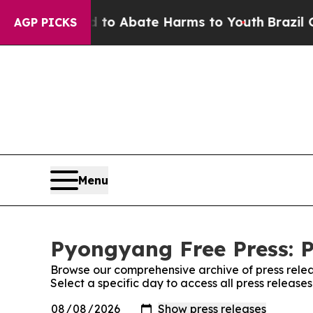
illion Fund to Abate Harms to Youth
Brazil Give
AGP PICKS
Menu
Pyongyang Free Press: P
Browse our comprehensive archive of press relea
Select a specific day to access all press releas