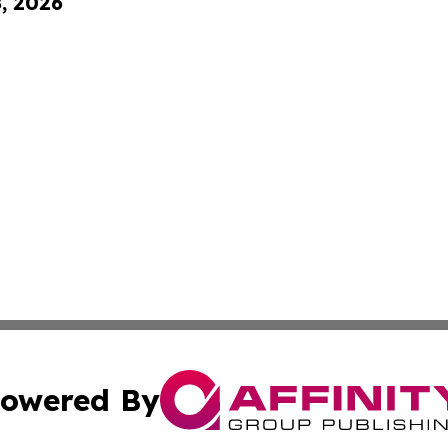
8, 2026
owered By