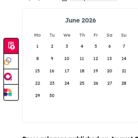
June 2026
Mo
Tu
We
Th
Fr
Sa
Su
1
2
3
4
5
6
7
8
9
10
11
12
13
14
15
16
17
18
19
20
21
22
23
24
25
26
27
28
29
30