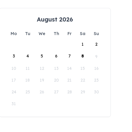
August 2026
Mo
Tu
We
Th
Fr
Sa
Su
1
2
3
4
5
6
7
8
9
10
11
12
13
14
15
16
17
18
19
20
21
22
23
24
25
26
27
28
29
30
31