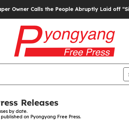
wner Calls the People Abruptly Laid off “Simp
ress Releases
ses by date.
es published on Pyongyang Free Press.