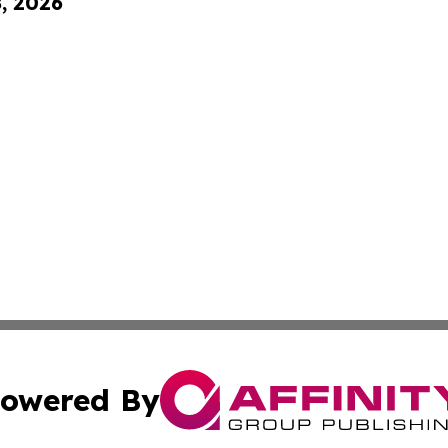
8, 2026
owered By