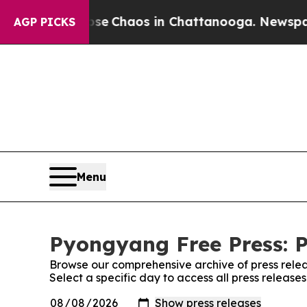
otal Collapse
Chaos in Chattanooga. Newspaper O
AGP PICKS
Menu
Pyongyang Free Press: P
Browse our comprehensive archive of press relea
Select a specific day to access all press releas