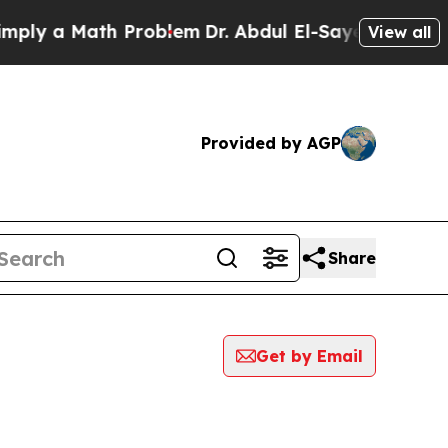
ly a Math Problem
Dr. Abdul El-Sayed on Historic
View all
Provided by AGP
Share
Get by Email