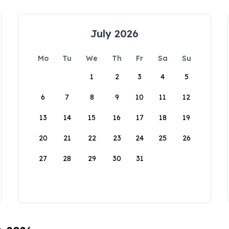
July 2026
Mo
Tu
We
Th
Fr
Sa
Su
1
2
3
4
5
6
7
8
9
10
11
12
13
14
15
16
17
18
19
20
21
22
23
24
25
26
27
28
29
30
31