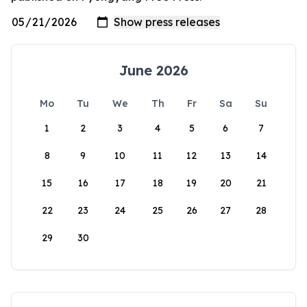
June 2026
Mo
Tu
We
Th
Fr
Sa
Su
1
2
3
4
5
6
7
8
9
10
11
12
13
14
15
16
17
18
19
20
21
22
23
24
25
26
27
28
29
30