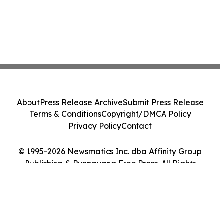
About
Press Release Archive
Submit Press Release
Terms & Conditions
Copyright/DMCA Policy
Privacy Policy
Contact
© 1995-2026 Newsmatics Inc. dba Affinity Group
Publishing & Pyongyang Free Press. All Rights
Reserved.
Cookie Settings / Your Privacy Choices