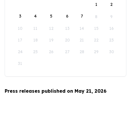
1
2
3
4
5
6
7
8
9
10
11
12
13
14
15
16
17
18
19
20
21
22
23
24
25
26
27
28
29
30
31
Press releases published on May 21, 2026