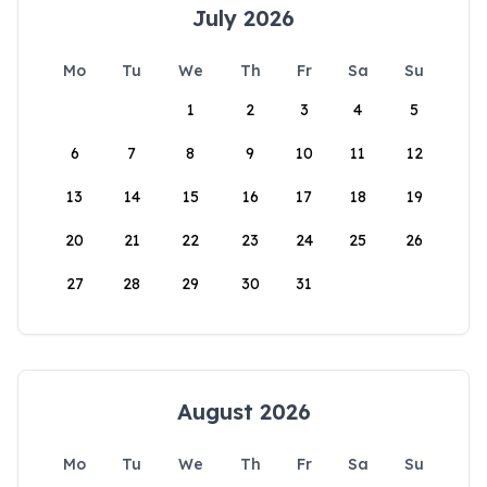
July 2026
Mo
Tu
We
Th
Fr
Sa
Su
1
2
3
4
5
6
7
8
9
10
11
12
13
14
15
16
17
18
19
20
21
22
23
24
25
26
27
28
29
30
31
August 2026
Mo
Tu
We
Th
Fr
Sa
Su