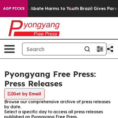
lion Fund to Abate Harms to Youth
Brazil Gives Parent
AGP PICKS
Pyongyang Free Press:
Press Releases
Get by Email
Browse our comprehensive archive of press releases
by date.
Select a specific day to access all press releases
published on Pyongyang Free Press.