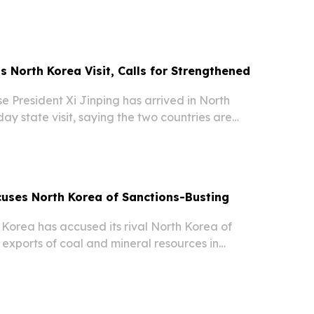
om both countries.
s North Korea Visit, Calls for Strengthened
 President Xi Jinping has arrived in North
ay state visit, saying the two countries are
d of new development opportunities and “new
ing to reports.
uses North Korea of Sanctions-Busting
orea has accused its rival North Korea of
l exports of coal and mineral resources in
ed Nations sanctions, according to reports citing
ssments.