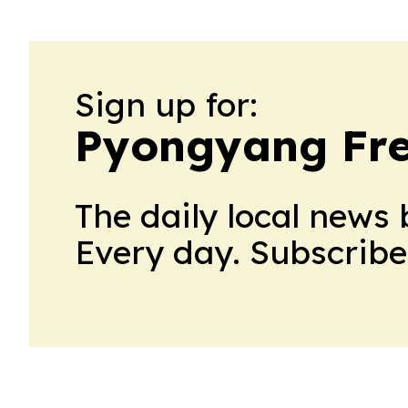
Sign up for:
Pyongyang Fre
The daily local news 
Every day. Subscribe