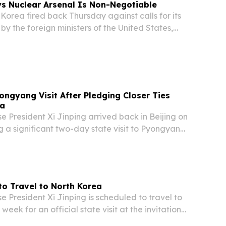
s Nuclear Arsenal Is Non-Negotiable
orea fired back Thursday against calls for its
by the foreign ministers of the United States,
, and India, declaring in unambiguous terms that
ender its nuclear weapons program....
ongyang Visit After Pledging Closer Ties
ea
 President Xi Jinping arrived back in Beijing on
 a significant two-day state visit to Pyongyang,
lks with North Korean leader Kim Jong Un
ding cooperation and strengthening...
 to Travel to North Korea
President Xi Jinping is scheduled to travel to
eek for an official state visit at the invitation
leader Kim Jong-un, according to