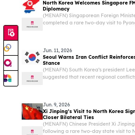
North Korea Welcomes Singapore FM 
Diplomacy
(MENAFN) Singaporean Foreign Ministe
completed a rare two-day visit to Pyo
senior North Korean officials in a dip
underscored half a century of ties betwe
Jun. 11, 2026
Seoul Warns Iran Conflict Reinforce
Stance
(MENAFN) South Korea’s president Le
suggested that recent regional conflicts 
reduce the chances of North Korea aba
weapons program, according to reports 
Jun. 9, 2026
Xi Jinping’s Visit to North Korea Si
Closer Bilateral Ties
(MENAFN) Chinese President Xi Jinping 
following a rare two-day state visit to