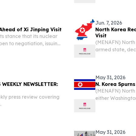
international pre
r. Lee remarked,...
touch down in Pyon
Jun. 7, 2026
Ahead of Xi Jinping Visit
North Korea Rea
Visit
s stance that its nuclear
(MENAFN) North K
en to negotiation, issuing
armed state, decl
g visit by Chinese
upcoming visit by
 media reports cited...
reports citing st
May 31, 2026
 WEEKLY NEWSLETTER:
N. Korea Spurns
(MENAFN) North 
kly press review covering
either Washingto
.
Balakrishnan war
painting a pictur
May 31, 2026