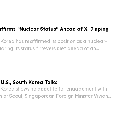
ssure as Chinese President Xi Jinping prepares to
gyang — his first visit to the reclusive...
ffirms “Nuclear Status” Ahead of Xi Jinping
orea has reaffirmed its position as a nuclear-
aring its status “irreversible” ahead of an
 Chinese President Xi Jinping, according to
ate media.
 U.S., South Korea Talks
Korea shows no appetite for engagement with
n or Seoul, Singaporean Foreign Minister Vivian
ned following a recent visit to Pyongyang —
e of a regime doubling down on self-reliance...