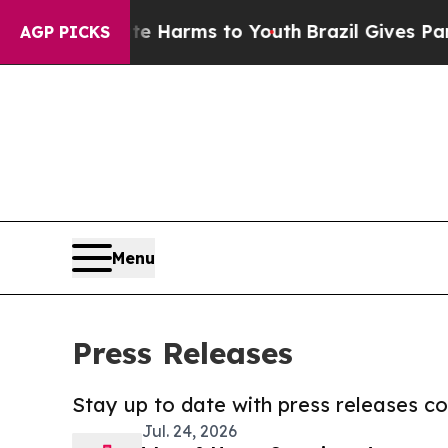
o Abate Harms to Youth
Brazil Gives Parents Soc
AGP PICKS
Menu
Press Releases
Stay up to date with press releases 
Jul. 24, 2026