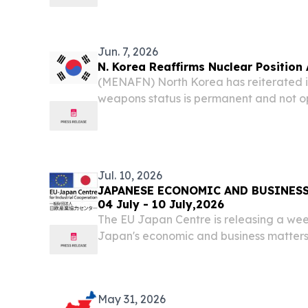
ambitions due to the ongoing US-Iran wa
Jun. 7, 2026
N. Korea Reaffirms Nuclear Position 
(MENAFN) North Korea has reiterated it
weapons status is permanent and not op
a strong statement ahead of an upcomin
President Xi Jinping, according to state
Jul. 10, 2026
JAPANESE ECONOMIC AND BUSINESS
04 July - 10 July,2026
The EU Japan Centre is releasing a wee
Japan's economic and business matters
May 31, 2026