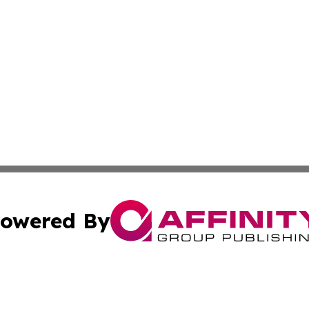
owered By
ubmit Press Release
Terms & Conditions
Copyright/DMCA
 Inc. dba Affinity Group Publishing & Pyongyang Free Pres