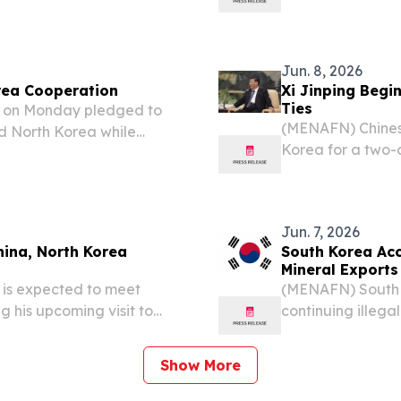
onship and elevate
announcements fr
 “new era,” according to...
Jun. 8, 2026
rea Cooperation
Xi Jinping Begin
Ties
g on Monday pledged to
(MENAFN) Chinese
 North Korea while
Korea for a two-d
ing peace and stability in
entering a perio
n leader Kim Jong Un in...
missions,” accord
Jun. 7, 2026
hina, North Korea
South Korea Acc
Mineral Exports
 is expected to meet
(MENAFN) South K
 his upcoming visit to
continuing illega
eepen bilateral relations,
violation of Unit
reign Ministry.
intelligence asse
Show More