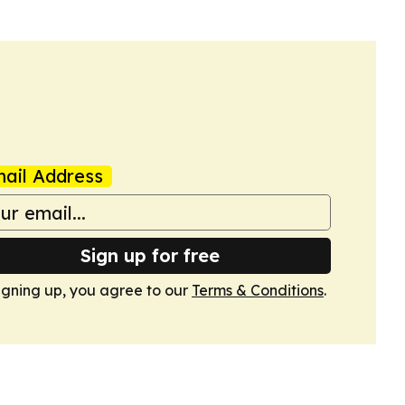
ail Address
Sign up for free
igning up, you agree to our
Terms & Conditions
.