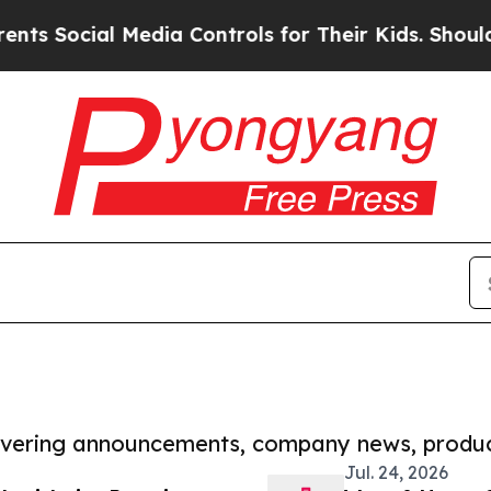
ial Media Controls for Their Kids. Should the US?
covering announcements, company news, produc
Jul. 24, 2026