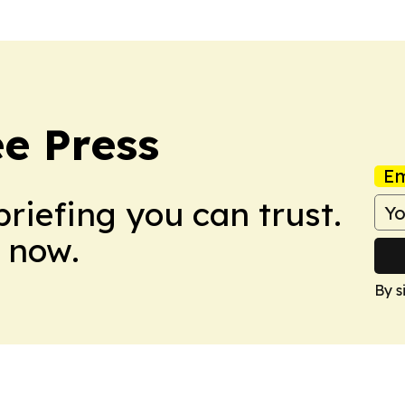
e Press
Em
briefing you can trust.
 now.
By s