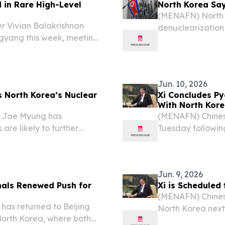
in Rare High-Level
North Korea Say
(MENAFN) North K
r Vivian Balakrishnan
denuclearization 
ngyang this week, meeting
Australia, Japan
lomatic engagement that
it will never surr
en the two nations,...
Jun. 10, 2026
s North Korea’s Nuclear
Xi Concludes Py
With North Kor
e Jae Myung has
(MENAFN) Chinese
are likely to further
Tuesday following
ndoning its nuclear
where he held ta
from a recent interview.
focused on expan
Jun. 9, 2026
gnals Renewed Push for
Xi is Scheduled
(MENAFN) Chinese 
has returned to Beijing
North Korea next w
 North Korea, where both
of North Korean 