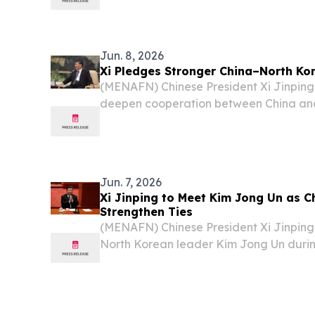
sides agreed to strengthen their relati
cooperation into what Xi described as a
Jun. 8, 2026
Xi Pledges Stronger China–North Ko
(MENAFN) Chinese President Xi Jinpin
deepen cooperation between China and
emphasizing the importance of maintain
the region during talks with North Korea
Jun. 7, 2026
Xi Jinping to Meet Kim Jong Un as C
Strengthen Ties
(MENAFN) Chinese President Xi Jinping
North Korean leader Kim Jong Un during
Pyongyang, as both countries move to d
according to statements from China’s Fo