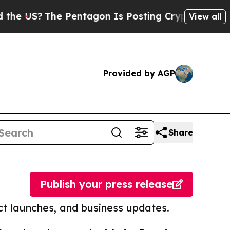
The Pentagon Is Posting Cryptic Biblical Messag
View all
Provided by AGP
Share
Publish your press release
t launches, and business updates.