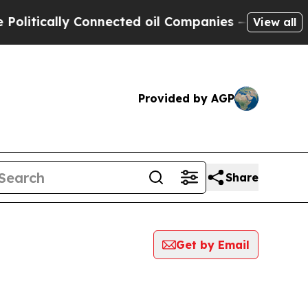
itically Connected oil Companies — not Taxpayer
View all
Provided by AGP
Share
Get by Email