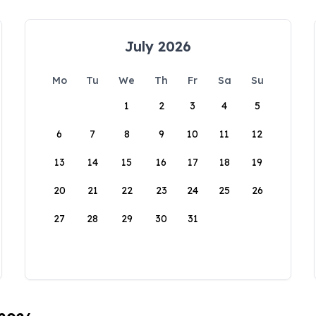
July 2026
Mo
Tu
We
Th
Fr
Sa
Su
1
2
3
4
5
6
7
8
9
10
11
12
13
14
15
16
17
18
19
20
21
22
23
24
25
26
27
28
29
30
31