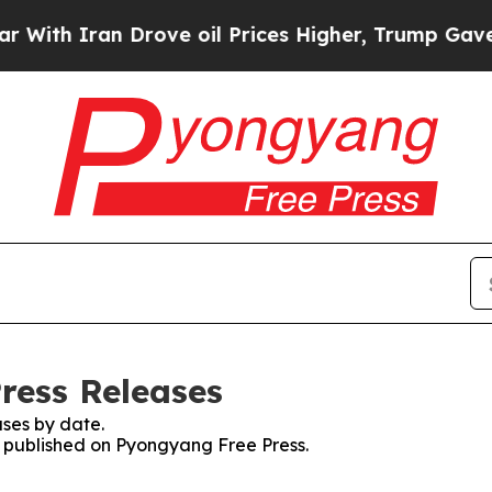
th Iran Drove oil Prices Higher, Trump Gave Pol
ress Releases
ses by date.
es published on Pyongyang Free Press.