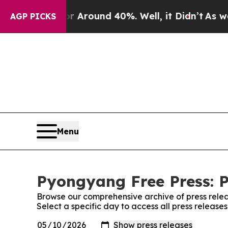
e a Floor Around 40%. Well, it Didn’t
As war Wi
AGP PICKS
Menu
Pyongyang Free Press: P
Browse our comprehensive archive of press relea
Select a specific day to access all press releas