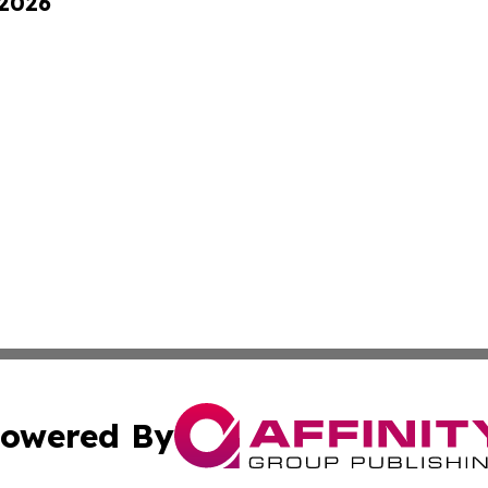
 2026
owered By