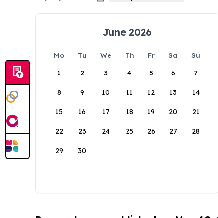
June 2026
Mo
Tu
We
Th
Fr
Sa
Su
1
2
3
4
5
6
7
8
9
10
11
12
13
14
15
16
17
18
19
20
21
22
23
24
25
26
27
28
29
30