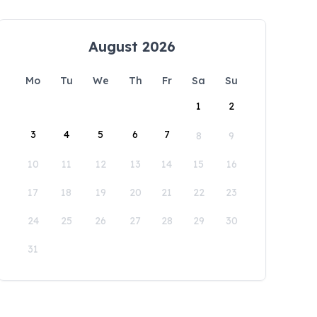
August 2026
Mo
Tu
We
Th
Fr
Sa
Su
1
2
3
4
5
6
7
8
9
10
11
12
13
14
15
16
17
18
19
20
21
22
23
24
25
26
27
28
29
30
31