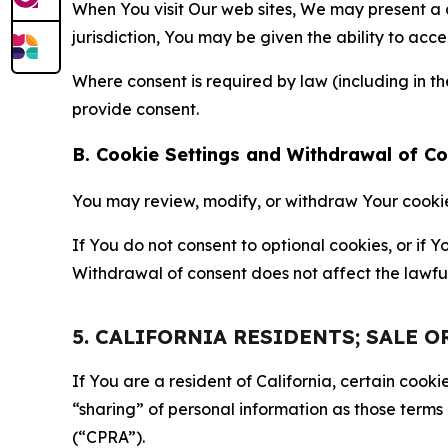
When You visit Our web sites, We may present a
jurisdiction, You may be given the ability to acc
Where consent is required by law (including in 
provide consent.
B. Cookie Settings and Withdrawal of C
You may review, modify, or withdraw Your cookie p
If You do not consent to optional cookies, or if
Withdrawal of consent does not affect the lawfu
5. CALIFORNIA RESIDENTS; SALE 
If You are a resident of California, certain coo
“sharing” of personal information as those terms
(“CPRA”).