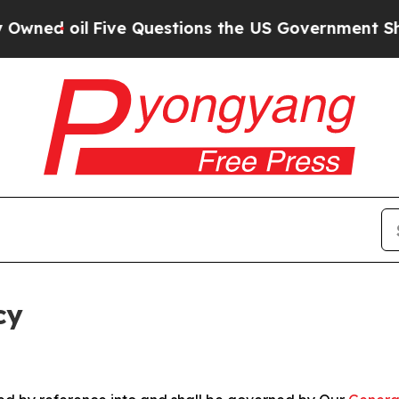
Five Questions the US Government Should Answe
cy