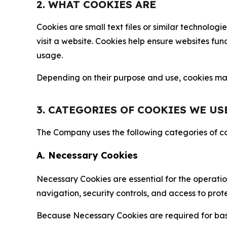
2. WHAT COOKIES ARE
Cookies are small text files or similar technolo
visit a website. Cookies help ensure websites fu
usage.
Depending on their purpose and use, cookies may 
3. CATEGORIES OF COOKIES WE US
The Company uses the following categories of coo
A. Necessary Cookies
Necessary Cookies are essential for the operatio
navigation, security controls, and access to prot
Because Necessary Cookies are required for basi