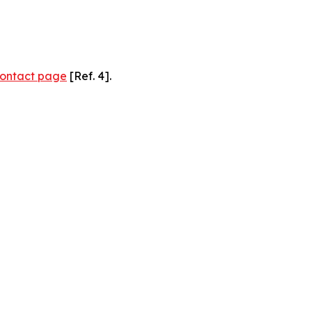
ontact page
[Ref. 4].