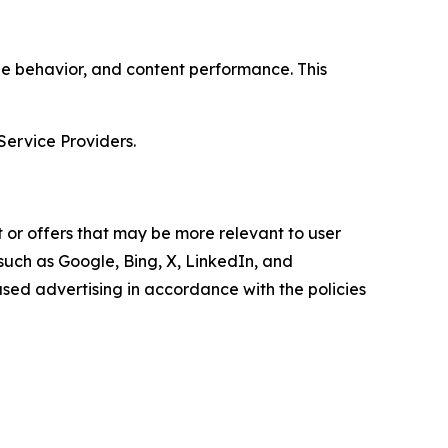
age behavior, and content performance. This
Service Providers.
 or offers that may be more relevant to user
 such as Google, Bing, X, LinkedIn, and
ed advertising in accordance with the policies