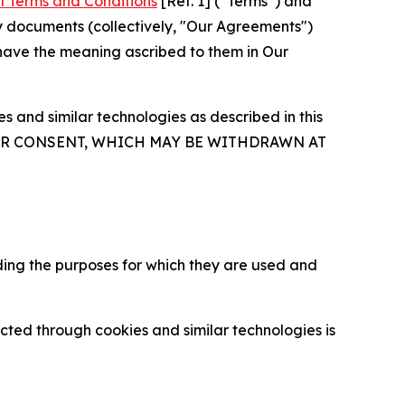
l Terms and Conditions
[Ref. 1] (“Terms”) and
y documents (collectively, "Our Agreements")
 have the meaning ascribed to them in Our
 and similar technologies as described in this
OUR CONSENT, WHICH MAY BE WITHDRAWN AT
ding the purposes for which they are used and
cted through cookies and similar technologies is