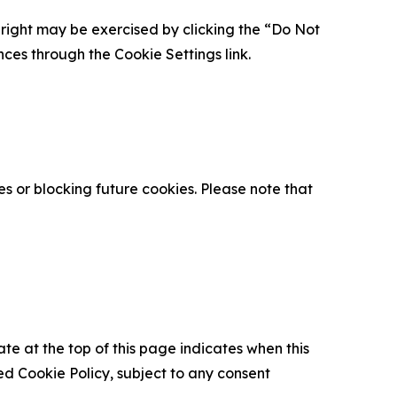
is right may be exercised by clicking the “Do Not
nces through the Cookie Settings link.
s or blocking future cookies. Please note that
ate at the top of this page indicates when this
d Cookie Policy, subject to any consent