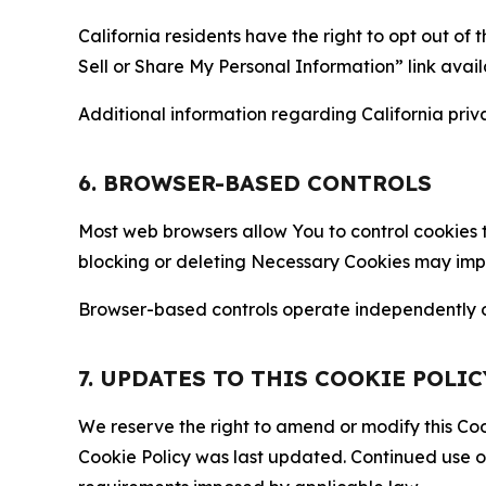
California residents have the right to opt out of 
Sell or Share My Personal Information” link avail
Additional information regarding California priva
6. BROWSER-BASED CONTROLS
Most web browsers allow You to control cookies t
blocking or deleting Necessary Cookies may impair
Browser-based controls operate independently of
7. UPDATES TO THIS COOKIE POLIC
We reserve the right to amend or modify this Cook
Cookie Policy was last updated. Continued use o