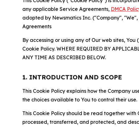
This Cookie Policy ("Cookie Policy") is incorpor
any applicable Service Agreements,
DMCA Polic
adopted by Newsmatics Inc. ("Company", "We", "U
Agreements
By accessing or using any of Our web sites, You 
Cookie Policy. WHERE REQUIRED BY APPLIC
ANY TIME AS DESCRIBED BELOW.
1. INTRODUCTION AND SCOPE
This Cookie Policy explains how the Company uses
the choices available to You to control their use.
This Cookie Policy should be read together with 
processed, transferred, and protected, and desc