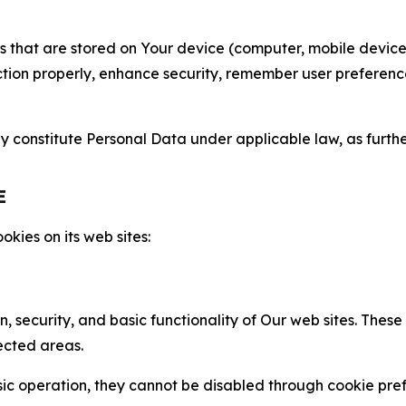
gies that are stored on Your device (computer, mobile devi
nction properly, enhance security, remember user preferen
constitute Personal Data under applicable law, as further
E
kies on its web sites:
n, security, and basic functionality of Our web sites. The
ected areas.
c operation, they cannot be disabled through cookie pref