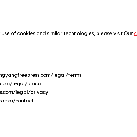
 use of cookies and similar technologies, please visit Our
c
yongyangfreepress.com/legal/terms
s.com/legal/dmca
ss.com/legal/privacy
ss.com/contact