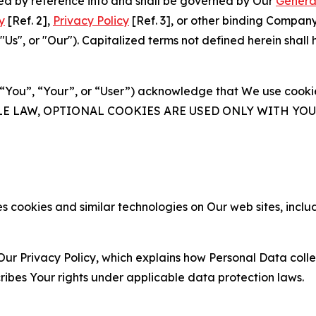
ated by reference into and shall be governed by Our
Genera
y
[Ref. 2],
Privacy Policy
[Ref. 3], or other binding Compan
s", or "Our"). Capitalized terms not defined herein shall
(“You”, “Your”, or “User”) acknowledge that We use cookies
ABLE LAW, OPTIONAL COOKIES ARE USED ONLY WITH Y
 cookies and similar technologies on Our web sites, inclu
Our Privacy Policy, which explains how Personal Data colle
ribes Your rights under applicable data protection laws.