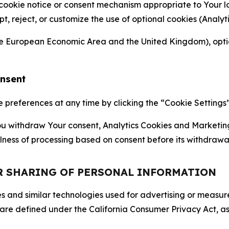
 cookie notice or consent mechanism appropriate to Your 
ept, reject, or customize the use of optional cookies (Anal
the European Economic Area and the United Kingdom), option
onsent
references at any time by clicking the “Cookie Settings” l
 You withdraw Your consent, Analytics Cookies and Marketin
lness of processing based on consent before its withdrawa
OR SHARING OF PERSONAL INFORMATION
kies and similar technologies used for advertising or meas
 are defined under the California Consumer Privacy Act, a