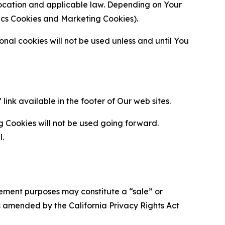
location and applicable law. Depending on Your
ytics Cookies and Marketing Cookies).
al cookies will not be used unless and until You
ink available in the footer of Our web sites.
g Cookies will not be used going forward.
l.
urement purposes may constitute a “sale” or
s amended by the California Privacy Rights Act