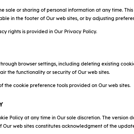
the sale or sharing of personal information at any time. Th
able in the footer of Our web sites, or by adjusting prefere
cy rights is provided in Our Privacy Policy.
hrough browser settings, including deleting existing cookie
 the functionality or security of Our web sites.
 the cookie preference tools provided on Our web sites.
Y
ie Policy at any time in Our sole discretion. The version d
f Our web sites constitutes acknowledgment of the update