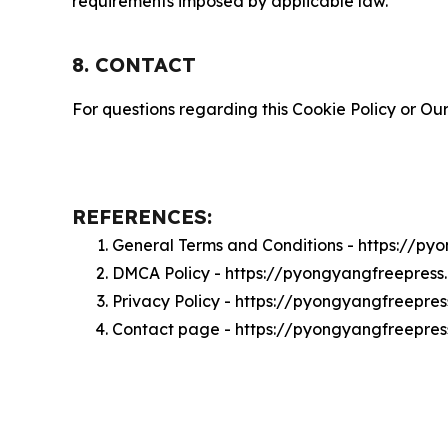
requirements imposed by applicable law.
8. CONTACT
For questions regarding this Cookie Policy or Our
REFERENCES:
General Terms and Conditions - https://p
DMCA Policy - https://pyongyangfreepres
Privacy Policy - https://pyongyangfreepre
Contact page - https://pyongyangfreepre