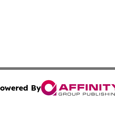
owered By
ubmit Press Release
Terms & Conditions
Copyright/DMCA