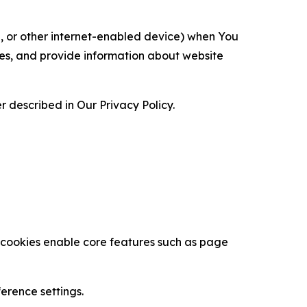
ce, or other internet-enabled device) when You
ces, and provide information about website
 described in Our Privacy Policy.
se cookies enable core features such as page
erence settings.