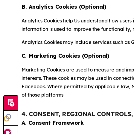
B. Analytics Cookies (Optional)
Analytics Cookies help Us understand how users i
information is used to improve the functionality,
Analytics Cookies may include services such as G
C. Marketing Cookies (Optional)
Marketing Cookies are used to measure and impro
interests. These cookies may be used in connecti
Facebook. Where permitted by applicable law, Ma
of those platforms.
4. CONSENT, REGIONAL CONTROLS
A. Consent Framework