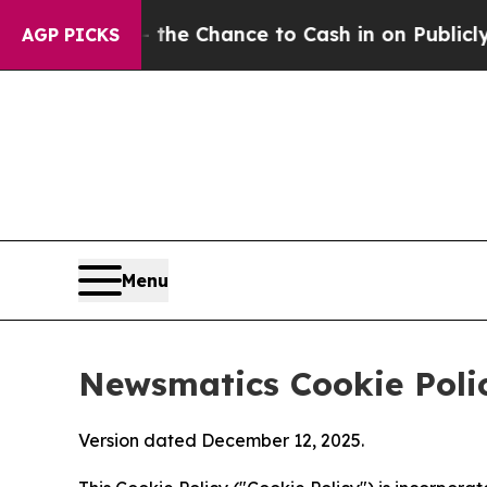
s — the Chance to Cash in on Publicly Owned oil
AGP PICKS
Menu
Newsmatics Cookie Poli
Version dated December 12, 2025.