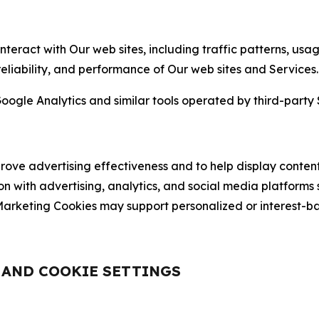
nteract with Our web sites, including traffic patterns, us
 reliability, and performance of Our web sites and Services.
oogle Analytics and similar tools operated by third-party 
ve advertising effectiveness and to help display content
on with advertising, analytics, and social media platforms
rketing Cookies may support personalized or interest-bas
, AND COOKIE SETTINGS