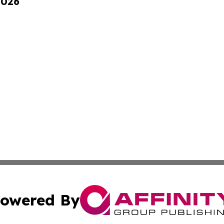
2026
owered By