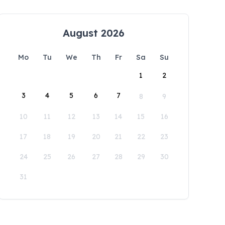
August 2026
Mo
Tu
We
Th
Fr
Sa
Su
1
2
3
4
5
6
7
8
9
10
11
12
13
14
15
16
17
18
19
20
21
22
23
24
25
26
27
28
29
30
31