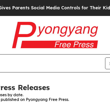
s Parents Social Media Controls for Their Kids. S
ress Releases
ses by date.
es published on Pyongyang Free Press.