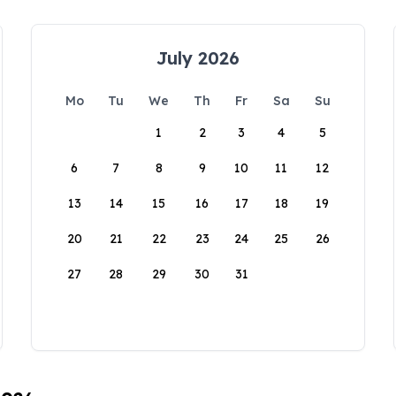
July 2026
Mo
Tu
We
Th
Fr
Sa
Su
1
2
3
4
5
6
7
8
9
10
11
12
13
14
15
16
17
18
19
20
21
22
23
24
25
26
27
28
29
30
31