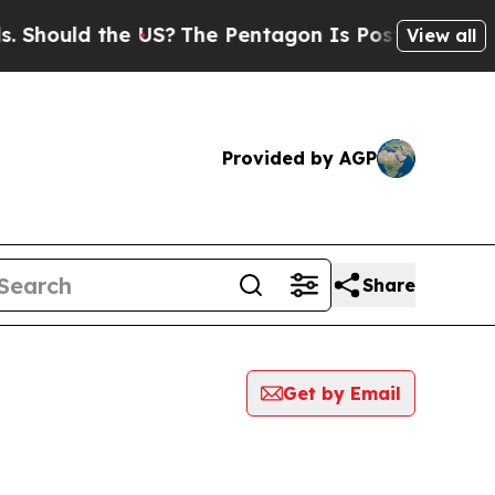
hould the US?
The Pentagon Is Posting Cryptic B
View all
Provided by AGP
Share
Get by Email