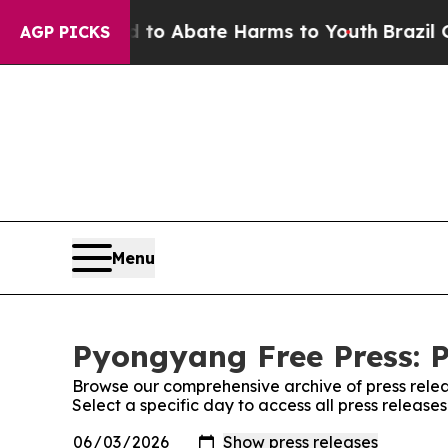
illion Fund to Abate Harms to Youth
Brazil Give
AGP PICKS
Menu
Pyongyang Free Press: P
Browse our comprehensive archive of press relea
Select a specific day to access all press releas