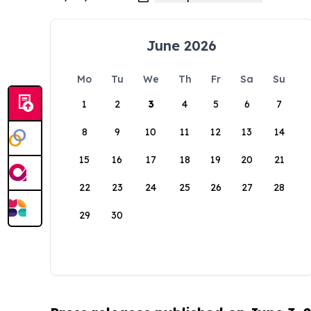
June 2026
Mo
Tu
We
Th
Fr
Sa
Su
1
2
3
4
5
6
7
8
9
10
11
12
13
14
15
16
17
18
19
20
21
22
23
24
25
26
27
28
29
30